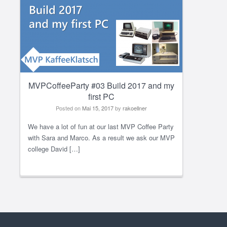
MVPCoffeeParty #03 Build 2017 and my
first PC
Posted on
Mai 15, 2017
by
rakoellner
We have a lot of fun at our last MVP Coffee Party
with Sara and Marco. As a result we ask our MVP
college David […]